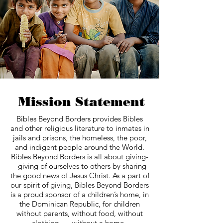
Mission Statement
Bibles Beyond Borders provides Bibles
and other religious literature to inmates in
jails and prisons, the homeless, the poor,
and indigent people around the World.
Bibles Beyond Borders is all about giving-
- giving of ourselves to others by sharing
the good news of Jesus Christ. As a part of
our spirit of giving, Bibles Beyond Borders
is a proud sponsor of a children’s home, in
the Dominican Republic, for children
without parents, without food, without
clothing, ….without a home.