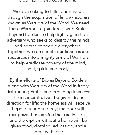
We are seeking to fulfill our mission
through the acquisition of fellow-laborers
known as Warriors of the Word. We need
these Warriors to join forces with Bibles
Beyond Borders to help fight against an
adversary who seeks to destroy the minds
and homes of people everywhere.
Together, we can couple our finances and
resources into a mighty army of Warriors
to help eradicate poverty of the mind,
soul, spirit, and body.
By the efforts of Bibles Beyond Borders
along with Warriors of the Word in freely
distributing Bibles and providing finances;
the incarcerated will be given divine
direction for life; the homeless will receive
hope of a brighter day; the poor will
recognize there is One that really cares,
and the orphan without a home will be
given food, clothing, education, and a
home with love.