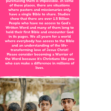
purchasing them is impossible. In some
of these places, there are situations
where pastors and missionaries only
have a single Bible to share. Studies
show that there are over 1.5 Billion
People who have no access to God's
Written Word and many of them long to
hold their first Bible and encounter God
in its pages. We all yearn for a world
where everybody has access to the Bible
and an understanding of the life-
transforming love of Jesus Christ!
Please consider becoming a Warrior of
the Word because it's Christians like you
who can make a difference in millions of
lives.