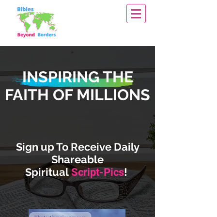
INSPIRING THE
FAITH OF MILLIONS
Sign up To Receive Daily
Shareable
Spiritual
!
Script-Pics