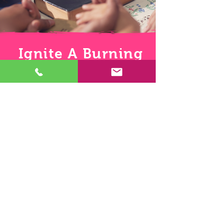
Ignite A Burning
Passion
Jeremiah 23:29: Is not my word like as a
fire? saith the Lord
Let God's Word ignite a burning passion
within you to share the Gospel of Jesus
Christ to all your friends one Script-
Pic at a time. If you ignite the fire in your
friends and they ignite a fire in their
friends the Light of Jesus Christ will
engulf the darkness and open the eyes
of the blind. Turning those that sit