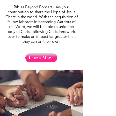
Bibles Beyond Borders uses your
contribution to share the Hope of Jesus
Christ in the world. With the acquisition of
fellow-laborers in becoming Warriors of
the Word, we will be able to unite the
body of Christ, allowing Christians world
over to make an impact far greater than
they can on their own.
Learn More