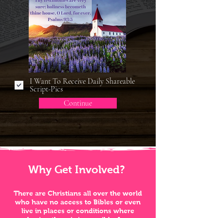
I Want To Receive Daily Shareable
Script-Pics
Continue
Why Get Involved?
There are Christians all over the world
who have no access to Bibles or even
live in places or conditions where