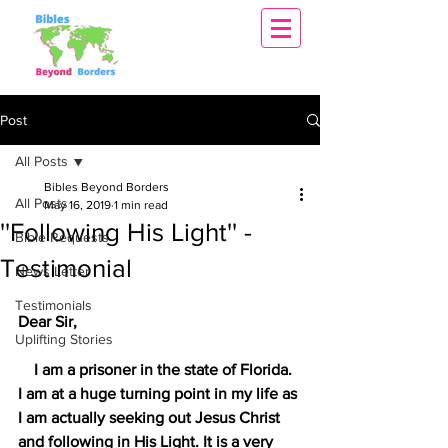
Post
All Posts
Bibles Beyond Borders
All Posts
May 16, 2019
1 min read
''Following His Light'' -
Bible Requests
Testimonial
News Letter
Testimonials
Dear Sir,
Uplifting Stories
    I am a prisoner in the state of Florida. 
I am at a huge turning point in my life as 
I am actually seeking out Jesus Christ 
and following in His Light. It is a very 