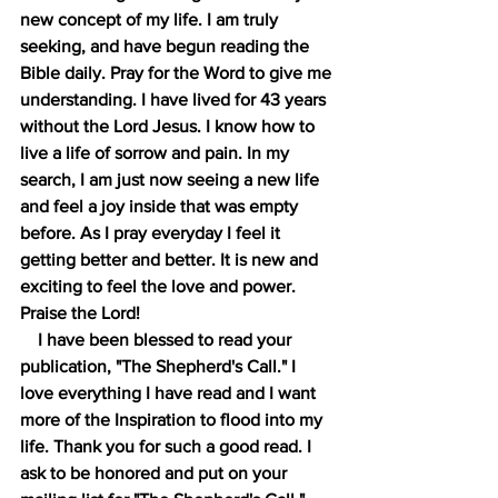
new concept of my life. I am truly 
seeking, and have begun reading the 
Bible daily. Pray for the Word to give me 
understanding. I have lived for 43 years 
without the Lord Jesus. I know how to 
live a life of sorrow and pain. In my 
search, I am just now seeing a new life 
and feel a joy inside that was empty 
before. As I pray everyday I feel it 
getting better and better. It is new and 
exciting to feel the love and power. 
Praise the Lord!
    I have been blessed to read your 
publication, "The Shepherd's Call." I 
love everything I have read and I want 
more of the Inspiration to flood into my 
life. Thank you for such a good read. I 
ask to be honored and put on your 