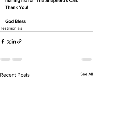
mailing list for "The Shepherd's Call." 
Thank You!
God Bless
Testimonials
See All
Recent Posts