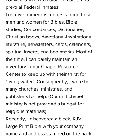
pre-trial Federal inmates. 
I receive numerous requests from these 
men and women for Bibles, Bible 
studies, Concordances, Dictionaries, 
Christian books, devotional-inspirational 
literature, newsletters, cards, calendars, 
spiritual inserts, and bookmarks. Most of 
the time, I can barely maintain an 
inventory in our Chapel Resource 
Center to keep up with their thirst for 
“living water". Consequently, I write to 
many churches, ministries, and 
publishers for help. (Our unit chapel 
ministry is not provided a budget for 
rel
i
gious materials). 
Recently, I discovered a black, KJV 
Large Print Bible with your company 
name and address stamped on the back 