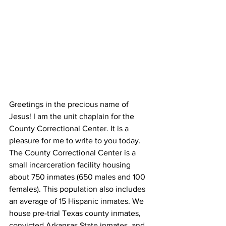
Greetings in the precious name of 
Jesus! I am the unit chaplain for the  
County Correctional Center. It is a 
pleasure for me to write to you today. 
The County Correctional Center is a 
small incarceration facility housing 
about 750 inmates (650 males and 100 
females). This population also includes 
an average of 15 Hispanic inmates. We 
house pre-trial Texas county inmates, 
convicted Arkansas State inmates, and 