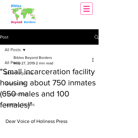
Post
All Posts
Bibles Beyond Borders
All Posts
May 27, 2019
2 min read
"Small incarceration facility
Bible Requests
housing about 750 inmates
News Letter
(650 males and 100
Testimonials
females)"
Uplifting Stories
Dear Voice of Holiness Press 