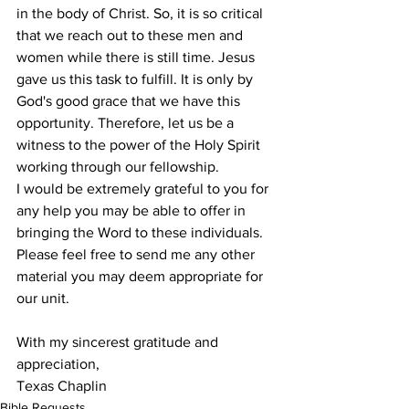
in the body of Christ. So, it is so critical 
that we reach out to these men and 
women while there is still time. Jesus 
gave us this task to fulfill. It is only by 
God's good grace that we have this 
opportunity. Therefore, let us be a 
witness to the power of the Holy Spirit 
working through our fellowship. 
I would be extremely grateful to you for 
any help you may be able to offer in 
bringing the Word to these individuals. 
Please feel free to send me any other 
material you may deem appropriate for 
our unit. 
With my sincerest gratitude and 
appreciation,
Texas Chaplin
Bible Requests