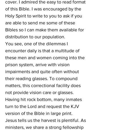
cover. I admired the easy to read format 
of this Bible. I was encouraged by the 
Holy Spirit to write to you to ask if you 
are able to send me some of these 
Bibles so I can make them available for 
distribution to our population. 
You see, one of the dilemmas I 
encounter daily is that a multitude of 
these men and women coming into the 
prison system, arrive with vision 
impairments and quite often without 
their reading glasses. To compound 
matters, this correctional facility does 
not provide vision care or glasses. 
Having hit rock bottom, many inmates 
turn to the Lord and request the KJV 
version of the Bible in large print. 
Jesus tells us the harvest is plentiful. As 
ministers, we share a strong fellowship 